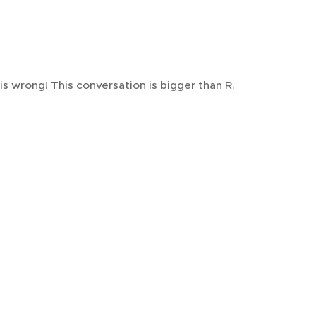
s wrong! This conversation is bigger than R.