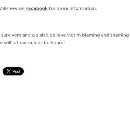
YVBHnow on
Facebook
for more information.
survivors and we also believe victim blaming and shaming i
e will let our voices be heard!