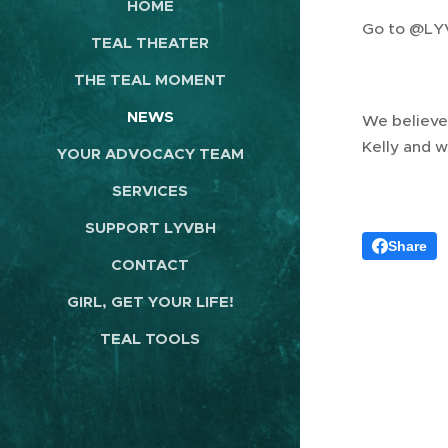
HOME
Go to @L
TEAL THEATER
THE TEAL MOMENT
NEWS
We believe 
Kelly and w
YOUR ADVOCACY TEAM
SERVICES
SUPPORT LYVBH
Share
CONTACT
GIRL, GET YOUR LIFE!
TEAL TOOLS