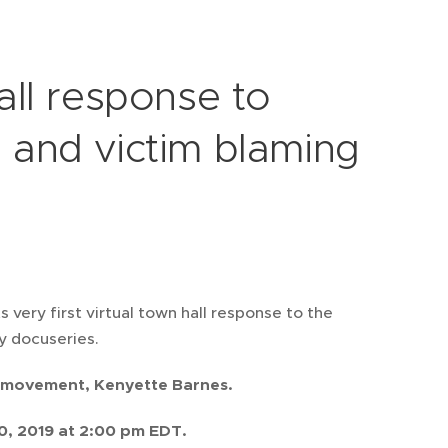
ll response to
s and victim blaming
very first virtual town hall response to the
ly docuseries.
ly movement, Kenyette Barnes.
0, 2019 at 2:00 pm EDT.