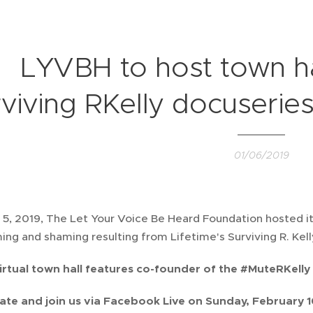
LYVBH to host town ha
viving RKelly docuserie
01/06/2019
5, 2019, The Let Your Voice Be Heard Foundation hosted its 
ing and shaming resulting from Lifetime's Surviving R. Kel
irtual town hall features co-founder of the #MuteRKel
ate and join us via Facebook Live on Sunday, February 1