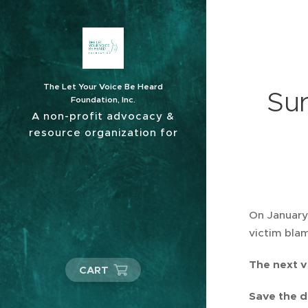
The Let Your Voice Be Heard
Sur
Foundation, Inc.
A non-profit advocacy &
resource organization for
sexual abuse survivors.
On January 
victim blam
The next v
CART
Save the d